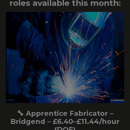
roles available this month:
🔧 Apprentice Fabricator –
Bridgend – £6.40–£11.44/hour
(DOE)