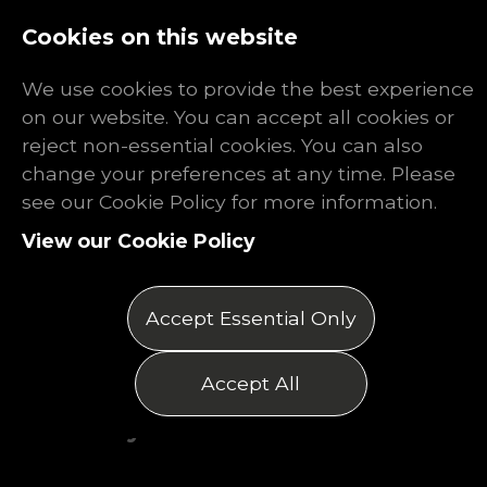
Log In
Register
Cookies on this website
We use cookies to provide the best experience
on our website. You can accept all cookies or
reject non-essential cookies. You can also
change your preferences at any time. Please
The Rhino
see our Cookie Policy for more information.
View our Cookie Policy
Report: July
2025
Accept Essential Only
Posted on 01/07/2025
Accept All
by Matthew Thomas