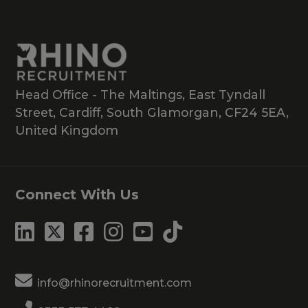
Head Office - The Maltings, East Tyndall
Street, Cardiff, South Glamorgan, CF24 5EA,
United Kingdom
Connect With Us
info@rhinorecruitment.com