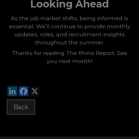
Looking Ahead
As the job market shifts, being informed is
essential. We’ll continue to provide monthly
updates, roles, and recruitment insights
throughout the summer.
Thanks for reading The Rhino Report. See
you next month!
LinkedIn
Facebook
X
Back