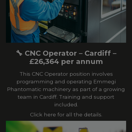
🔧 CNC Operator – Cardiff –
£26,364 per annum
This CNC Operator position involves
programming and operating Emmegi
Phantomatic machinery as part of a growing
team in Cardiff. Training and support
included.
Click here for all the details.