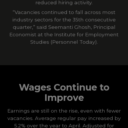
reduced hiring activity.
“Vacancies continued to fall across most
industry sectors for the 35th consecutive
quarter,” said Seemanti Ghosh, Principal
Economist at the Institute for Employment
Studies (
Personnel Today
).
Wages Continue to
Improve
Earnings are still on the rise, even with fewer
vacancies. Average regular pay increased by
5.2% over the year to April. Adjusted for