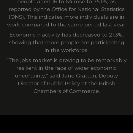
people aged 16 to 64 rose to 75.1%, as
reported by the Office for National Statistics
(ONS). This indicates more individuals are in
work compared to the same period last year.
Economic inactivity has decreased to 21.3%,
showing that more people are participating
in the workforce.
“The jobs market is proving to be remarkably
resilient in the face of wider economic
uncertainty,” said Jane Gratton, Deputy
Director of Public P
olicy at the
British
Chambers of Commerce
.