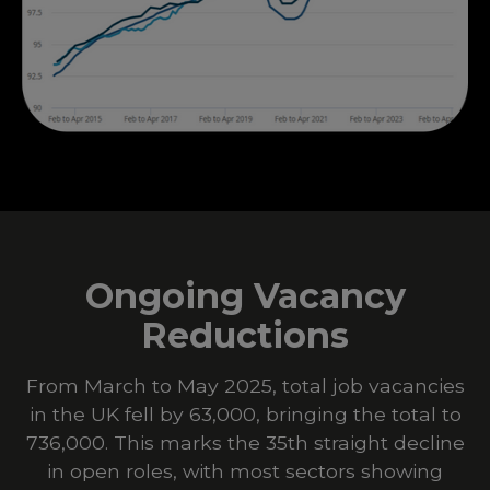
Ongoing Vacancy
Reductions
From March to May 2025, total job vacancies
in the UK fell by 63,000, bringing the total to
736,000. This marks the 35th straight decline
in open roles, with most sectors showing