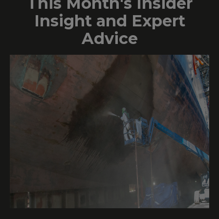
This Month's Insider
Insight and Expert
Advice