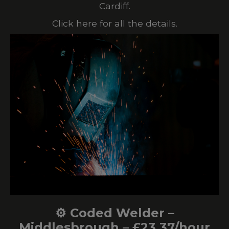
Cardiff.
Click here for all the details.
⚙️ Coded Welder –
Middlesbrough – £23.37/hour