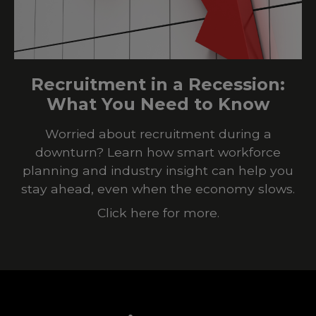
Recruitment in a Recession:
What You Need to Know
Worried about recruitment during a
downturn? Learn how smart workforce
planning and industry insight can help you
stay ahead, even when the economy slows.
Click here for more.