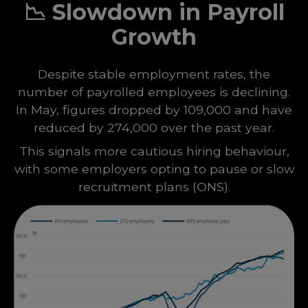
📉
Slowdown in Payroll
Growth
Despite stable employment rates, the
number of payrolled employees is declining.
In May, figures dropped by 109,000 and have
reduced by 274,000 over the past year.
This signals more cautious hiring behaviour,
with some employers opting to pause or slow
recruitment plans
(
ONS
).