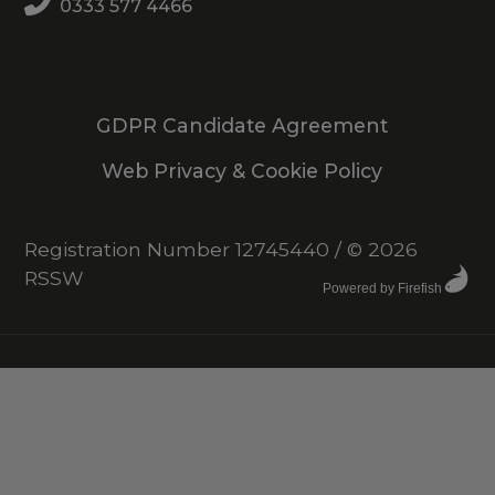
0333 577 4466
GDPR Candidate Agreement
Web Privacy & Cookie Policy
Registration Number 12745440
/
© 2026
RSSW
Powered by Firefish