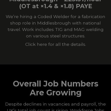
(OT at ×1.4 & ×1.8) PAYE
We’re hiring a Coded Welder for a fabrication
shop role in Middlesbrough with national
travel. Work includes TIG and MAG welding
on various steel structures.
Click here for all the details.
Overall Job Numbers
Are Growing
Despite declines in vacancies and payroll, the
UK’s total job count is rising. Workforce Jobs