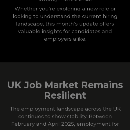
Whether you’re exploring a new role or
looking to understand the current hiring
landscape, this month’s update offers
valuable insights for candidates and
employers alike.
UK Job Market Remains
Resilient
The employment landscape across the UK
continues to show stability. Between
February and April 2025, employment for