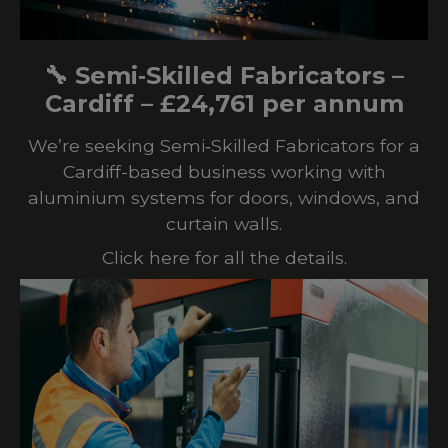
🔧 Semi‑Skilled Fabricators –
Cardiff – £24,761 per annum
We’re seeking Semi‑Skilled Fabricators for a
Cardiff-based business working with
aluminium systems for doors, windows, and
curtain walls.
Click here for all the details.