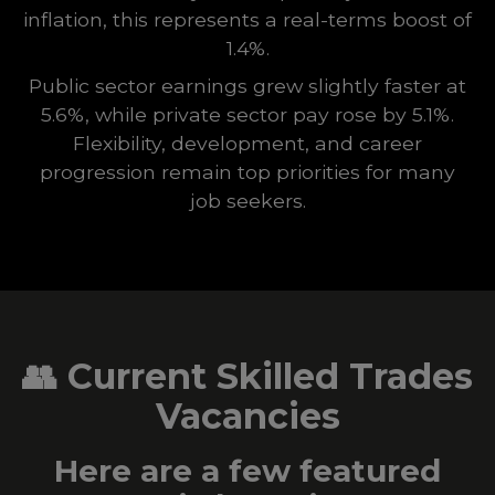
inflation, this represents a real-terms boost of
1.4%.
Public sector earnings grew slightly faster at
5.6%, while private sector pay rose by 5.1%.
Flexibility, development, and career
progression remain top priorities for many
job seekers.
👥
Current Skilled Trades
Vacancies
Here are a few featured