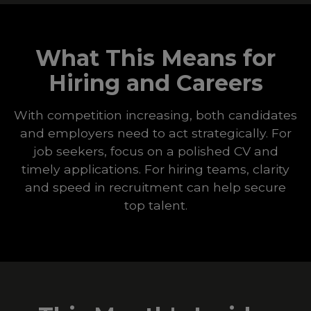
What This Means for
Hiring and Careers
With competition increasing, both candidates
and employers need to act strategically. For
job seekers, focus on a polished CV and
timely applications. For hiring teams, clarity
and speed in recruitment can help secure
top talent.