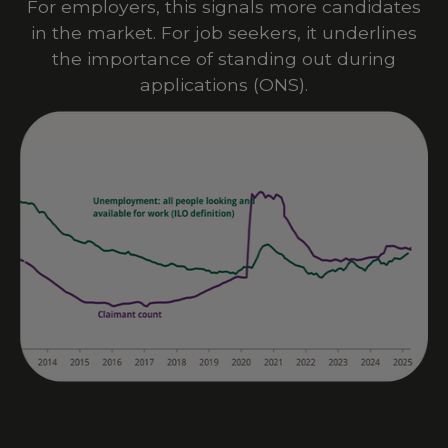
For employers, this signals more candidates
in the market. For job seekers, it underlines
the importance of standing out during
applications
(
ONS
).