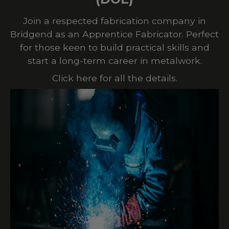
Join a respected fabrication company in
Bridgend as an Apprentice Fabricator. Perfect
for those keen to build practical skills and
start a long-term career in metalwork.
Click here for all the details.