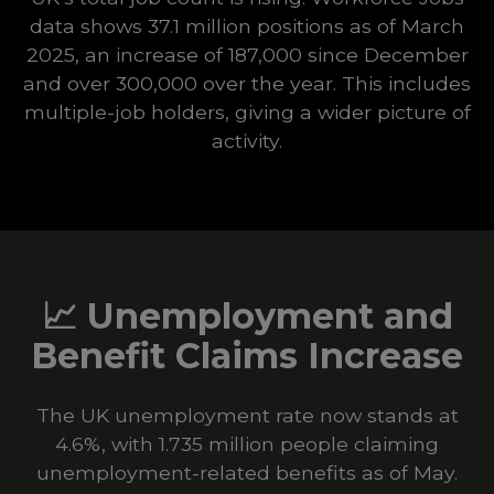
data shows 37.1 million positions as of March
2025, an increase of 187,000 since December
and over 300,000 over the year. This includes
multiple-job holders, giving a wider picture of
activity.
📈
Unemployment and
Benefit Claims Increase
The UK unemployment rate now stands at
4.6%, with 1.735 million people claiming
unemployment-related benefits as of May.