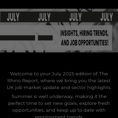
Welcome to your July 2025 edition of The
Rhino Report, where we bring you the latest
UK job market update and sector highlights.
Summer is well underway, making it the
perfect time to set new goals, explore fresh
opportunities, and keep up to date with
employment trends.