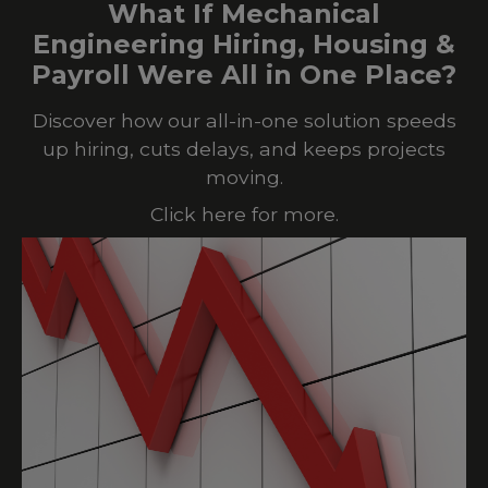
What If Mechanical
Engineering Hiring, Housing &
Payroll Were All in One Place?
Discover how our all-in-one solution speeds
up hiring, cuts delays, and keeps projects
moving.
Click here for more.