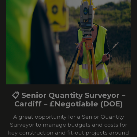
📋 Senior Quantity Surveyor –
Cardiff – £Negotiable (DOE)
A great opportunity for a Senior Quantity
Surveyor to manage budgets and costs for
key construction and fit-out projects around