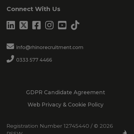
Connect With Us
info@rhinorecruitment.com
0333 577 4466
GDPR Candidate Agreement
Web Privacy & Cookie Policy
Registration Number 12745440
/
© 2026
RSSW