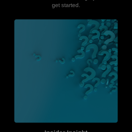
get started.