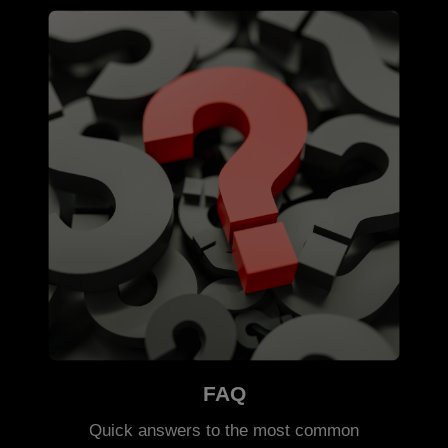
FAQ
Quick answers to the most common