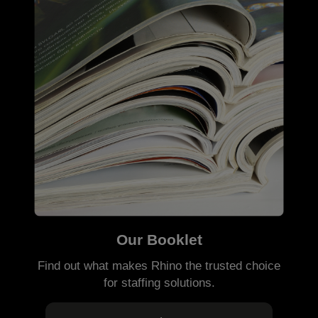
Our Booklet
Find out what makes Rhino the trusted choice
for staffing solutions.