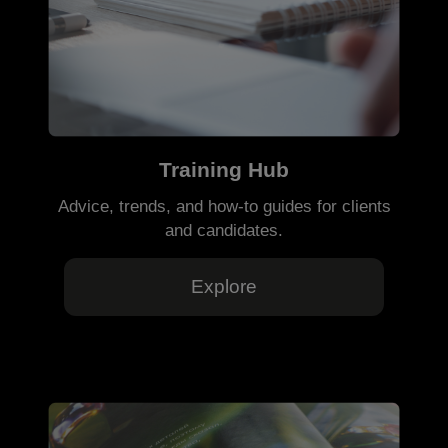
Training Hub
Advice, trends, and how-to guides for clients
and candidates.
Explore