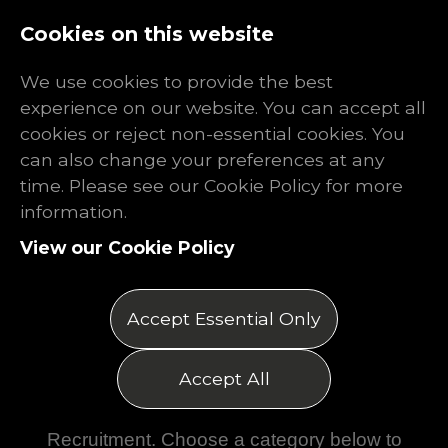
Log In
Register
Cookies on this website
We use cookies to provide the best
experience on our website. You can accept all
cookies or reject non-essential cookies. You
can also change your preferences at any
time. Please see our Cookie Policy for more
information.
View our Cookie Policy
Accept Essential Only
Resources
Accept All
Explore the latest insights, articles,
booklets and updates from Rhino
Recruitment. Choose a category below to