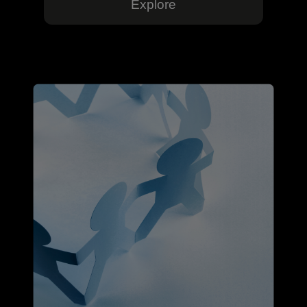
Explore