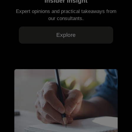
Insider Insight
Expert opinions and practical takeaways from
our consultants.
Explore