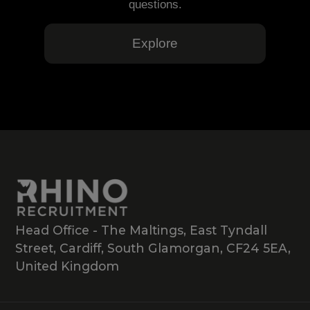
questions.
Explore
Head Office - The Maltings, East Tyndall
Street, Cardiff, South Glamorgan, CF24 5EA,
United Kingdom