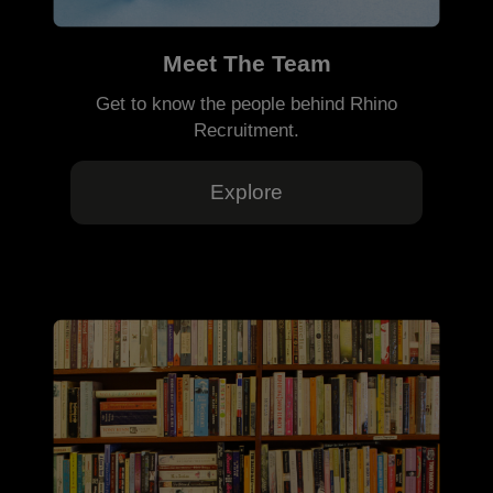
Meet The Team
Get to know the people behind Rhino
Recruitment.
Explore