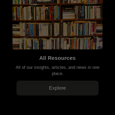
All Resources
All of our insights, articles, and news in one
place.
Explore