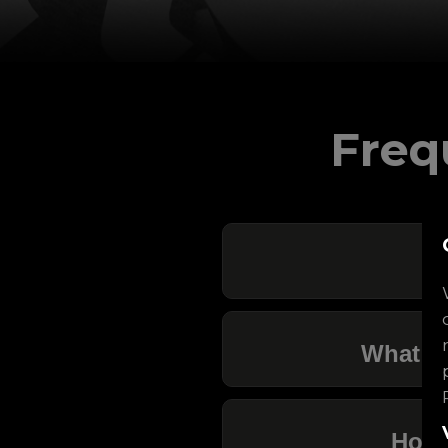
Freq
What ar
How 