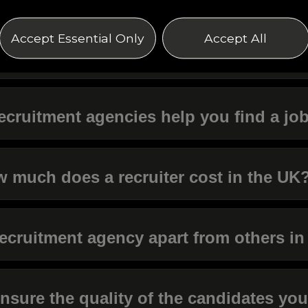
Accept Essential Only
Accept All
s it worth using a recruitment agency?
ecruitment agencies help you find a jo
 much does a recruiter cost in the UK
ecruitment agency apart from others in
sure the quality of the candidates you