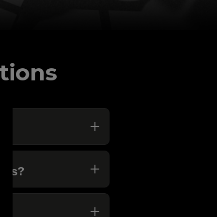
tions
ions?
K?