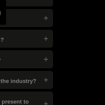
b?
?
 the industry?
 present to