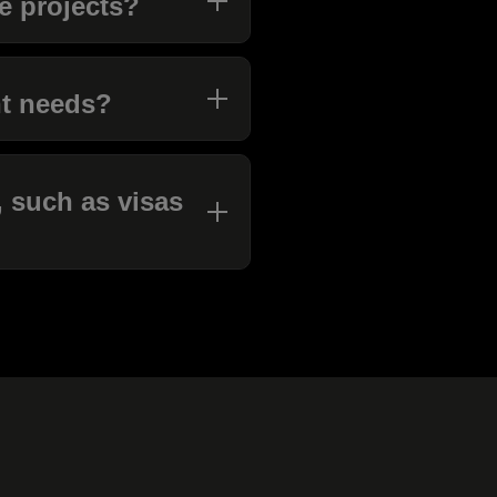
le projects?
nt needs?
 such as visas