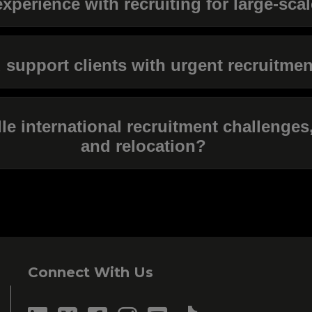
xperience with recruiting for large-sca
support clients with urgent recruitme
 international recruitment challenges,
and relocation?
Connect With Us