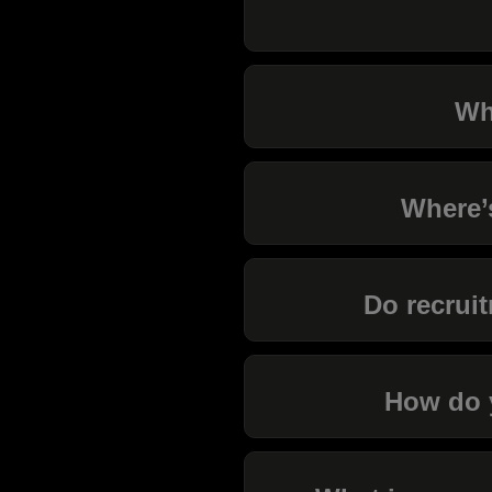
Wh
Where’
Do recruit
How do y