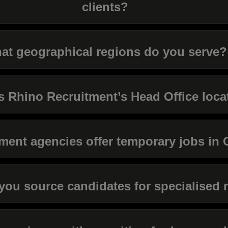
clients?
at geographical regions do you serve?
s Rhino Recruitment’s Head Office loca
ment agencies offer temporary jobs in 
ou source candidates for specialised 