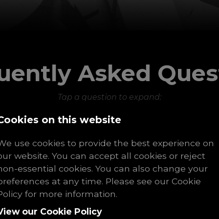
uently Asked Ques
Tap a question to expand:
Cookies on this website
What is a recruitment agency?
We use cookies to provide the best experience on
our website. You can accept all cookies or reject
non-essential cookies. You can also change your
e your primary recruitment specialisat
preferences at any time. Please see our Cookie
Policy for more information.
View our Cookie Policy
do recruitment agencies work in the U