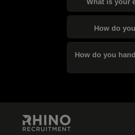
What is your e
How do you 
How do you handle