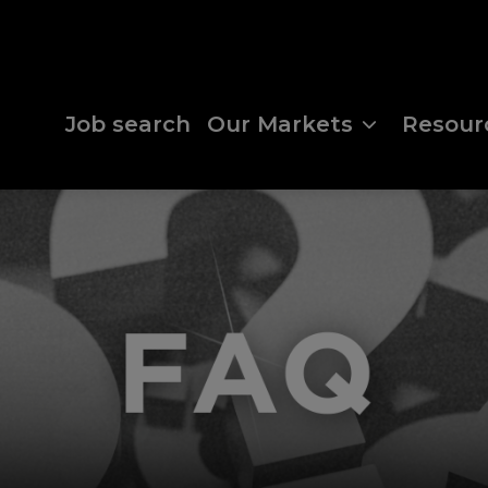
Job search
Our Markets
Resour