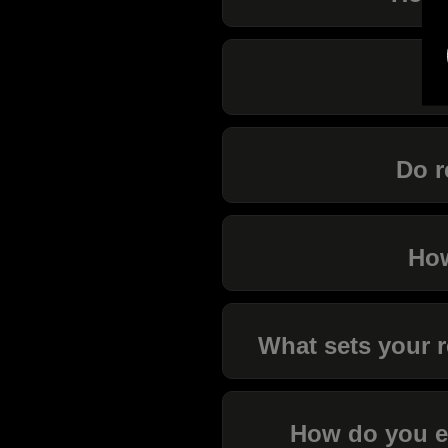
I
Do r
How
What sets your r
How do you en