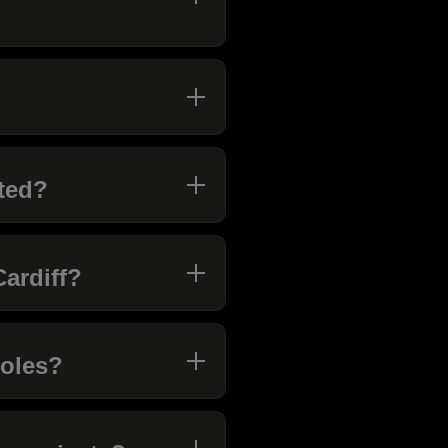
ted?
Cardiff?
roles?