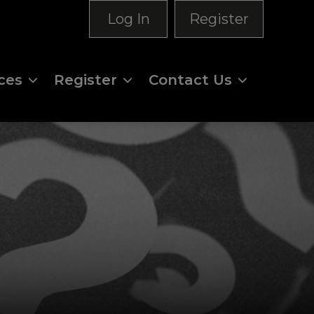
Log In
Register
ces
Register
Contact Us