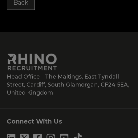
Back
Head Office - The Maltings, East Tyndall
Street, Cardiff, South Glamorgan, CF24 5EA,
United Kingdom
Connect With Us