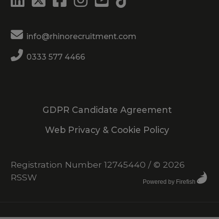
info@rhinorecruitment.com
0333 577 4466
GDPR Candidate Agreement
Web Privacy & Cookie Policy
Registration Number 12745440
/
© 2026
RSSW
Powered by Firefish