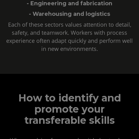
- Engineering and fabrication
- Warehousing and logistics
Each of these sectors values attention to detail,
safety, and teamwork. Workers with process
experience often adapt quickly and perform well
in new environments.
How to identify and
promote your
transferable skills