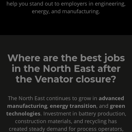
help you stand out to employers in engineering,
energy, and manufacturing.
Where are the best jobs
in the North East after
the Venator closure?
The North East continues to grow in
advanced
manufacturing
,
energy transition
, and
green
technologies
. Investment in battery production,
construction materials, and recycling has
created steady demand for process operators,