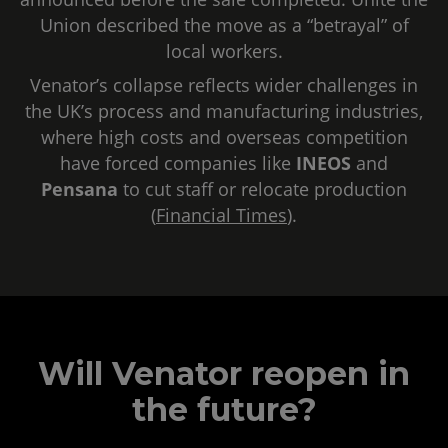
Union described the move as a “betrayal” of
local workers.
Venator’s collapse reflects wider challenges in
the UK’s process and manufacturing industries,
where high costs and overseas competition
have forced companies like
INEOS
and
Pensana
to cut staff or relocate production
(
Financial Times
).
Will Venator reopen in
the future?