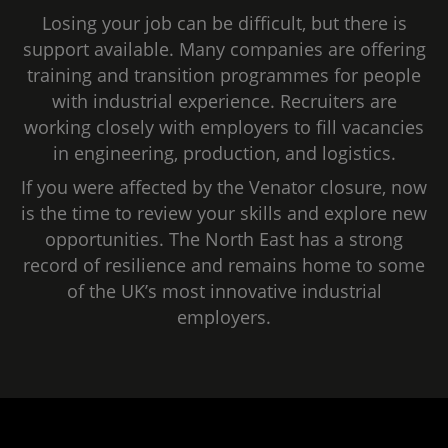
Losing your job can be difficult, but there is
support available. Many companies are offering
training and transition programmes for people
with industrial experience. Recruiters are
working closely with employers to fill vacancies
in engineering, production, and logistics.
If you were affected by the Venator closure, now
is the time to review your skills and explore new
opportunities. The North East has a strong
record of resilience and remains home to some
of the UK’s most innovative industrial
employers.