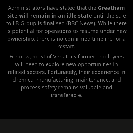
Administrators have stated that the
Greatham
site will remain in an idle state
until the sale
to LB Group is finalised (
BBC News
). While there
is potential for operations to resume under new
ownership, there is no confirmed timeline for a
restart.
For now, most of Venator’s former employees
will need to explore new opportunities in
related sectors. Fortunately, their experience in
chemical manufacturing, maintenance, and
process safety remains valuable and
transferable.