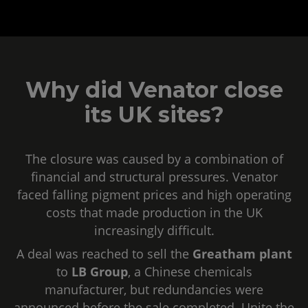
Why did Venator close
its UK sites?
The closure was caused by a combination of
financial and structural pressures. Venator
faced falling pigment prices and high operating
costs that made production in the UK
increasingly difficult.
A deal was reached to sell the
Greatham plant
to
LB Group
, a Chinese chemicals
manufacturer, but redundancies were
announced before the sale completed. Unite the