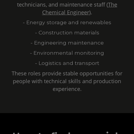
technicians, and maintenance staff (
The
Chemical Engineer
).
- Energy storage and renewables
- Construction materials
- Engineering maintenance
- Environmental monitoring
- Logistics and transport
These roles provide stable opportunities for
people with technical skills and production
experience.