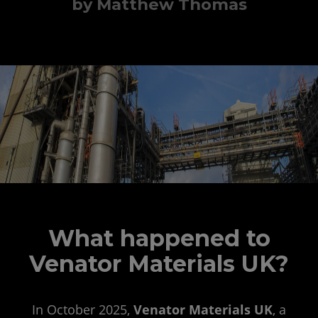
by Matthew Thomas
What happened to
Venator Materials UK?
In October 2025,
Venator Materials UK
, a