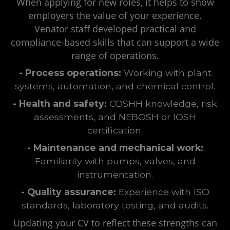
When applying for new roles, it helps to show
employers the value of your experience.
Venator staff developed practical and
compliance-based skills that can support a wide
range of operations.
- Process operations:
Working with plant
systems, automation, and chemical control.
- Health and safety:
COSHH knowledge, risk
assessments, and NEBOSH or IOSH
certification.
- Maintenance and mechanical work:
Familiarity with pumps, valves, and
instrumentation.
- Quality assurance:
Experience with ISO
standards, laboratory testing, and audits.
Updating your CV to reflect these strengths can