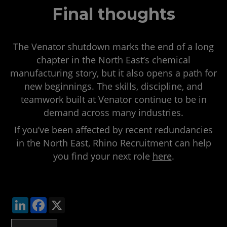
Final thoughts
The Venator shutdown marks the end of a long
chapter in the North East’s chemical
manufacturing story, but it also opens a path for
new beginnings. The skills, discipline, and
teamwork built at Venator continue to be in
demand across many industries.
If you’ve been affected by recent redundancies
in the North East, Rhino Recruitment can help
you find your next role
here
.
LinkedIn
Facebook
X