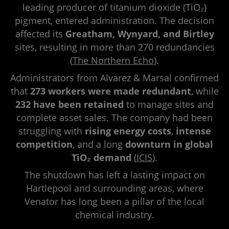
leading producer of titanium dioxide (TiO₂)
pigment, entered administration. The decision
affected its
Greatham, Wynyard, and Birtley
sites, resulting in more than 270 redundancies
(
The Northern Echo
).
Administrators from Alvarez & Marsal confirmed
that
273 workers were made redundant
, while
232 have been retained
to manage sites and
complete asset sales. The company had been
struggling with
rising energy costs
,
intense
competition
, and a long
downturn in global
TiO₂ demand
(
ICIS
).
The shutdown has left a lasting impact on
Hartlepool and surrounding areas, where
Venator has long been a pillar of the local
chemical industry.