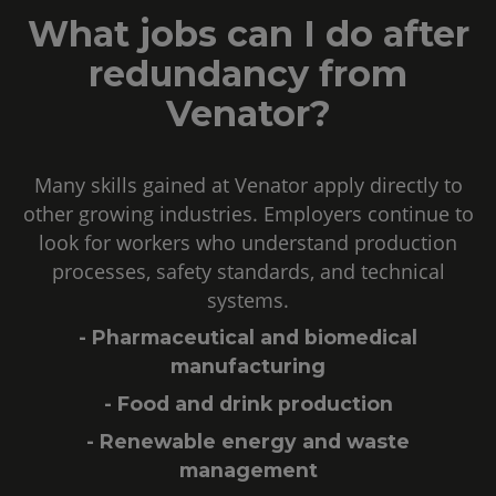
What jobs can I do after
redundancy from
Venator?
Many skills gained at Venator apply directly to
other growing industries. Employers continue to
look for workers who understand production
processes, safety standards, and technical
systems.
- Pharmaceutical and biomedical
manufacturing
- Food and drink production
- Renewable energy and waste
management