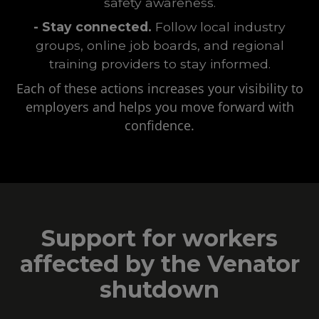
safety awareness.
- Stay connected.
Follow local industry
groups, online job boards, and regional
training providers to stay informed.
Each of these actions increases your visibility to
employers and helps you move forward with
confidence.
Support for workers
affected by the Venator
shutdown