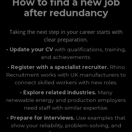
How to find a new job
after redundancy
Taking the next step in your career starts with
clear preparation.
- Update your CV
with qualifications, training,
and achievements.
- Register with a specialist recruiter.
Rhino
Recruitment works with UK manufacturers to
connect skilled workers with new roles.
- Explore related industries.
Many
renewable energy and production employers
need staff with similar expertise.
- Prepare for interviews.
Use examples that
show your reliability, problem-solving, and