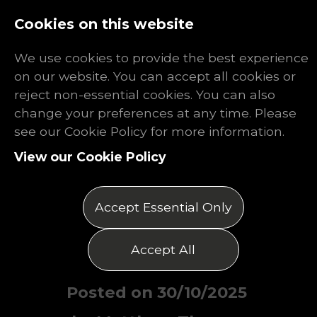
Log In
Register
Cookies on this website
We use cookies to provide the best experience
on our website. You can accept all cookies or
reject non-essential cookies. You can also
change your preferences at any time. Please
Finding Work
see our Cookie Policy for more information.
View our Cookie Policy
After the
Venator
Accept Essential Only
Shutdown
Accept All
Posted on 30/10/2025