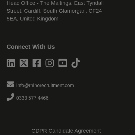
Head Office - The Maltings, East Tyndall
Street, Cardiff, South Glamorgan, CF24
5EA, United Kingdom
Connect With Us
info@rhinorecruitment.com
0333 577 4466
GDPR Candidate Agreement