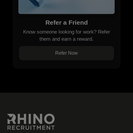
Refer a Friend
Know someone looking for work? Refer
them and earn a reward.
Refer Now