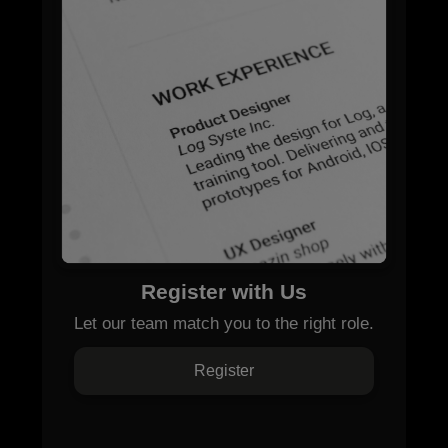
Register with Us
Let our team match you to the right role.
Register