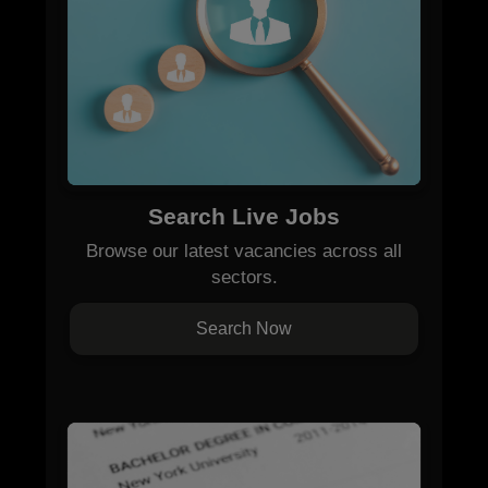
Search Live Jobs
Browse our latest vacancies across all
sectors.
Search Now