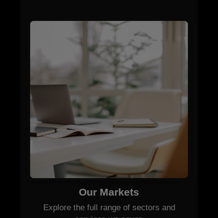
Our Markets
Explore the full range of sectors and