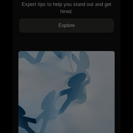
Expert tips to help you stand out and get
hired.
Explore