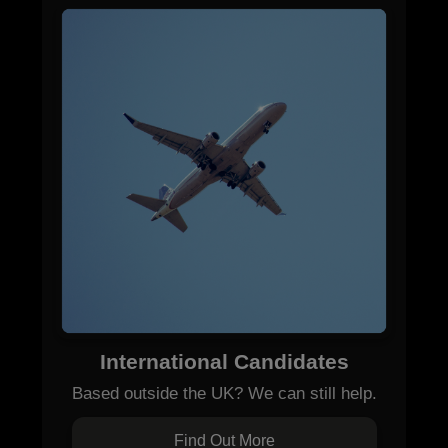
International Candidates
Based outside the UK? We can still help.
Find Out More