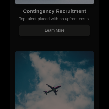
Contingency Recruitment
Top talent placed with no upfront costs.
Learn More