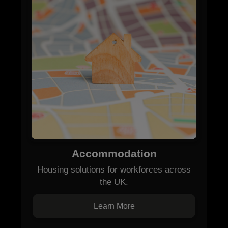
Accommodation
Housing solutions for workforces across
the UK.
Learn More