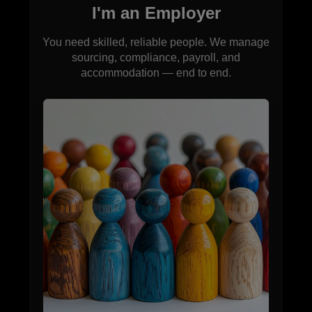
I'm an Employer
You need skilled, reliable people. We manage
sourcing, compliance, payroll, and
accommodation — end to end.