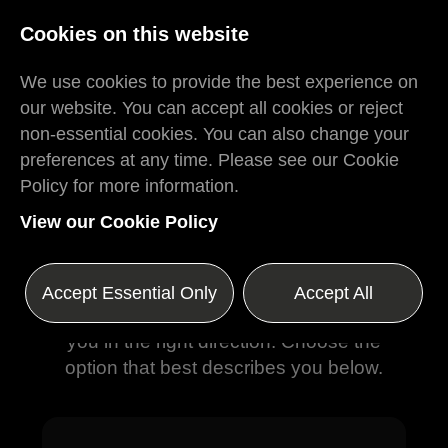
Log In
Register
Cookies on this website
We use cookies to provide the best experience on
our website. You can accept all cookies or reject
non-essential cookies. You can also change your
preferences at any time. Please see our Cookie
Policy for more information.
Where Would You
View our Cookie Policy
Like to Go?
Whether you're looking to hire great
Accept Essential Only
Accept All
people or find your next role, we'll point
you in the right direction. Choose the
option that best describes you below.