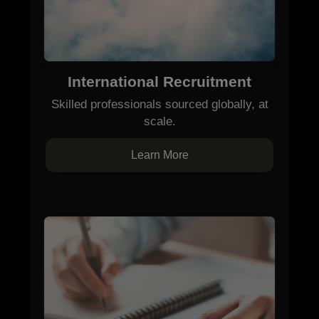
International Recruitment
Skilled professionals sourced globally, at
scale.
Learn More