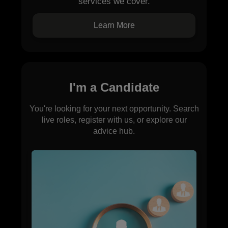
services we cover.
Learn More
I'm a Candidate
You're looking for your next opportunity. Search
live roles, register with us, or explore our
advice hub.