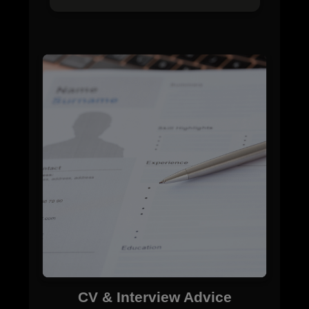
CV & Interview Advice