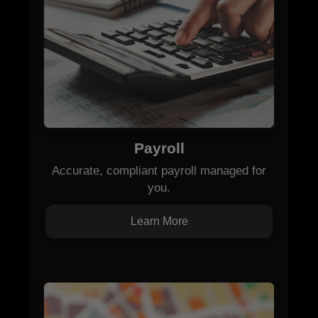
Payroll
Accurate, compliant payroll managed for
you.
Learn More