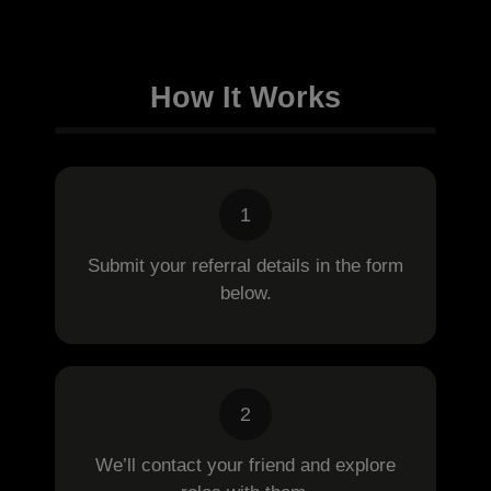
How It Works
1
Submit your referral details in the form
below.
2
We’ll contact your friend and explore