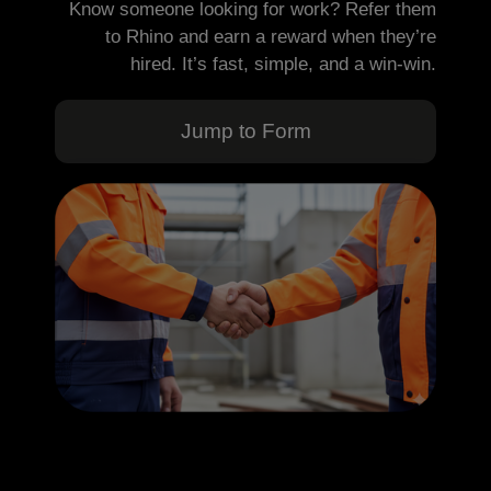
Know someone looking for work? Refer them
to Rhino and earn a reward when they’re
hired. It’s fast, simple, and a win-win.
Jump to Form