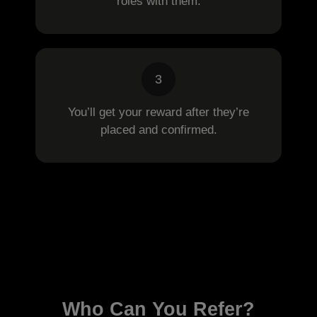
roles with them.
3
You’ll get your reward after they’re
placed and confirmed.
Who Can You Refer?