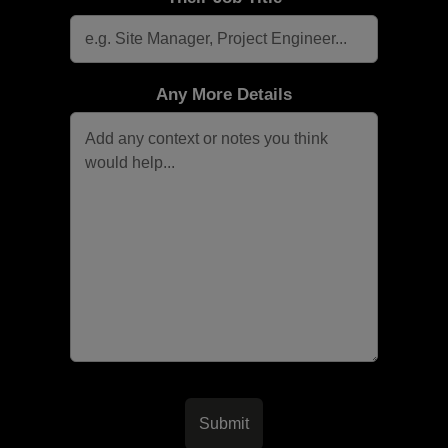
Any More Details
Submit