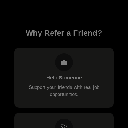
Why Refer a Friend?
💼
Help Someone
Support your friends with real job
opportunities.
🚀