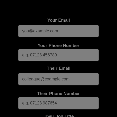
Your Email
Your Phone Number
Their Email
Their Phone Number
Their Job Title