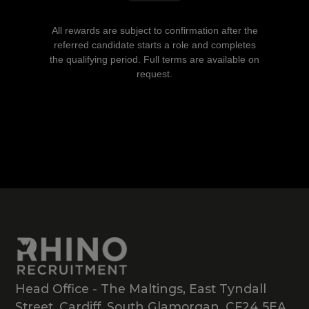
All rewards are subject to confirmation after the
referred candidate starts a role and completes
the qualifying period. Full terms are available on
request.
Head Office - The Maltings, East Tyndall
Street, Cardiff, South Glamorgan, CF24 5EA,