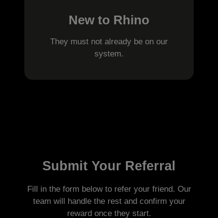
New to Rhino
They must not already be on our
system.
Submit Your Referral
Fill in the form below to refer your friend. Our
team will handle the rest and confirm your
reward once they start.