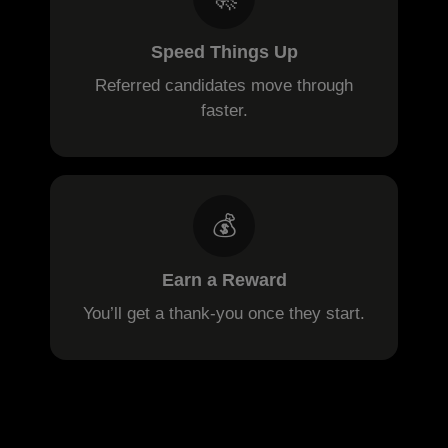
Speed Things Up
Referred candidates move through
faster.
💰
Earn a Reward
You’ll get a thank-you once they start.