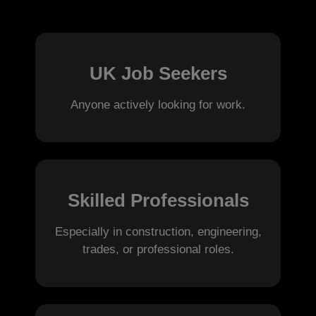
UK Job Seekers
Anyone actively looking for work.
Skilled Professionals
Especially in construction, engineering,
trades, or professional roles.