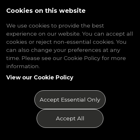
Log In
Register
Cookies on this website
We use cookies to provide the best
experience on our website. You can accept all
cookies or reject non-essential cookies. You
can also change your preferences at any
time. Please see our Cookie Policy for more
information.
View our Cookie Policy
Accept Essential Only
Accept All
Refer a Friend to Find
Work