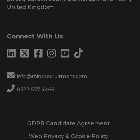
United Kingdom
Connect With Us
info@rhinorecruitment.com
0333 577 4466
GDPR Candidate Agreement
Web Privacy & Cookie Policy