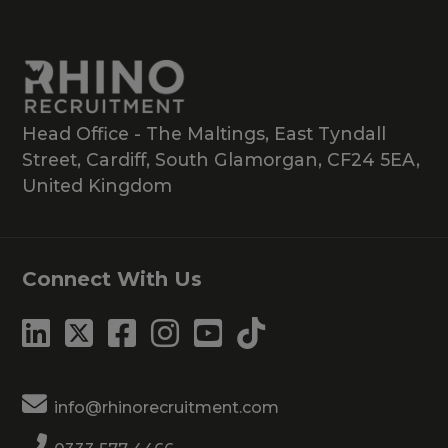
Head Office - The Maltings, East Tyndall
Street, Cardiff, South Glamorgan, CF24 5EA,
United Kingdom
Connect With Us
info@rhinorecruitment.com