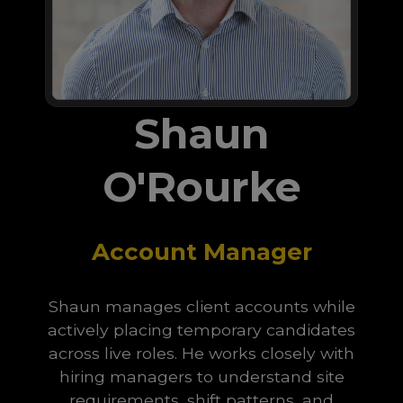
Shaun
O'Rourke
Account Manager
Shaun manages client accounts while
actively placing temporary candidates
across live roles. He works closely with
hiring managers to understand site
requirements, shift patterns, and