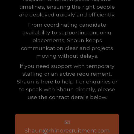
timelines, ensuring the right people
are deployed quickly and efficiently.
From coordinating candidate
availability to supporting ongoing
placements, Shaun keeps
communication clear and projects
moving without delays.
If you need support with temporary
staffing or an active requirement,
Shaun is here to help. For enquiries or
to speak with Shaun directly, please
use the contact details below.
📧
Shaun@rhinorecruitment.com