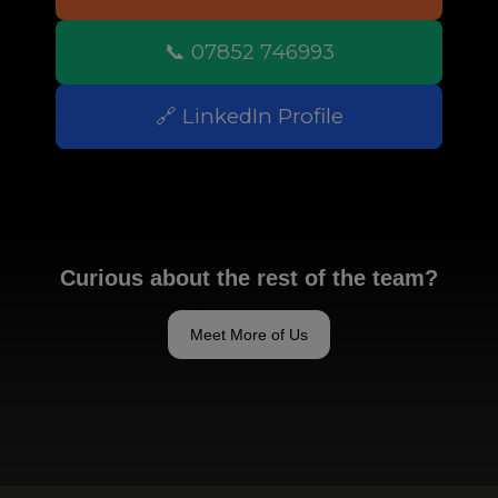
📞 07852 746993
🔗 LinkedIn Profile
Curious about the rest of the team?
Meet More of Us