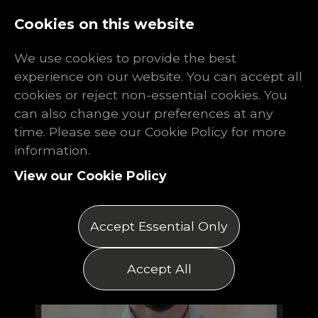
Log In
Register
Cookies on this website
We use cookies to provide the best
experience on our website. You can accept all
cookies or reject non-essential cookies. You
can also change your preferences at any
time. Please see our Cookie Policy for more
information.
View our Cookie Policy
Accept Essential Only
Accept All