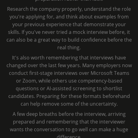
Research the company properly, understand the role
you're applying for, and think about examples from
your previous experience that demonstrate your
skills. If you've never tried a mock interview before, it
can also be a great way to build confidence before the
real thing.
It's also worth remembering that interviews have
changed over the last few years. Many employers now
conduct first-stage interviews over Microsoft Teams
or Zoom, while others use competency-based
questions or AI-assisted screening to shortlist
candidates. Preparing for these formats beforehand
can help remove some of the uncertainty.
A few deep breaths before the interview, arriving
prepared and remembering that the interviewer
wants the conversation to go well can make a huge
difference.