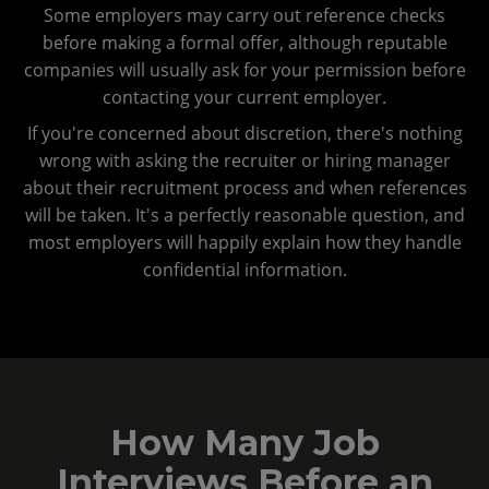
Some employers may carry out reference checks
before making a formal offer, although reputable
companies will usually ask for your permission before
contacting your current employer.
If you're concerned about discretion, there's nothing
wrong with asking the recruiter or hiring manager
about their recruitment process and when references
will be taken. It's a perfectly reasonable question, and
most employers will happily explain how they handle
confidential information.
How Many Job
Interviews Before an