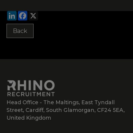
LinkedIn
Facebook
X
Back
Head Office - The Maltings, East Tyndall
Street, Cardiff, South Glamorgan, CF24 5EA,
United Kingdom