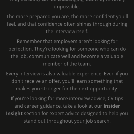
impossible.
The more prepared you are, the more confident you'll
feel, and that confidence often shines through during
the interview itself.
Remember that employers aren't looking for
perfection. They're looking for someone who can do
the job, communicate well and become a valuable
member of the team.
Every interview is also valuable experience. Even if you
don't receive an offer, you'll learn something that
makes you stronger for the next opportunity.
If you're looking for more interview advice, CV tips
and career guidance, take a look at our
Insider
Insight
section for expert advice designed to help you
stand out throughout your job search.