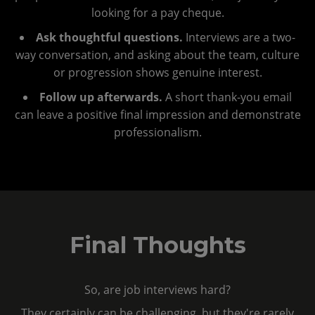
looking for a pay cheque.
Ask thoughtful questions.
Interviews are a two-
way conversation, and asking about the team, culture
or progression shows genuine interest.
Follow up afterwards.
A short thank-you email
can leave a positive final impression and demonstrate
professionalism.
Final Thoughts
So, are job interviews hard?
They certainly can be challenging, but they're rarely