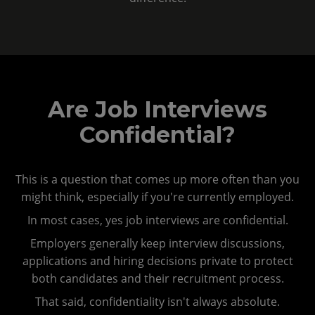
Are Job Interviews
Confidential?
This is a question that comes up more often than you
might think, especially if you're currently employed.
In most cases, yes job interviews are confidential.
Employers generally keep interview discussions,
applications and hiring decisions private to protect
both candidates and their recruitment process.
That said, confidentiality isn't always absolute.