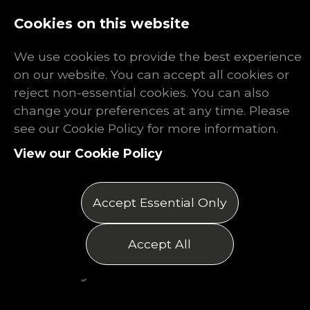
Log In
Register
Cookies on this website
We use cookies to provide the best experience
on our website. You can accept all cookies or
reject non-essential cookies. You can also
change your preferences at any time. Please
Are Job
see our Cookie Policy for more information.
View our Cookie Policy
Interviews
Hard?
Accept Essential Only
Posted on 26/06/2026
Accept All
by Matthew Thomas