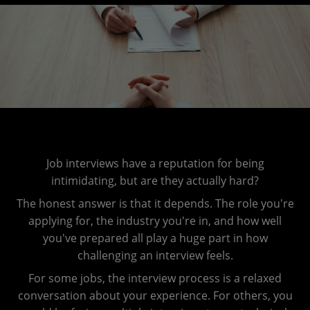
Job interviews have a reputation for being
intimidating, but are they actually hard?
The honest answer is that it depends. The role you're
applying for, the industry you're in, and how well
you've prepared all play a huge part in how
challenging an interview feels.
For some jobs, the interview process is a relaxed
conversation about your experience. For others, you