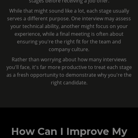
stages before receiving a job offer.
While that might sound like a lot, each stage usually
serves a different purpose. One interview may assess
your technical ability, another might focus on your
experience, while a final meeting is often about
ensuring you're the right fit for the team and
company culture.
Rather than worrying about how many interviews
you'll face, it's far more productive to treat each stage
as a fresh opportunity to demonstrate why you're the
right candidate.
How Can I Improve My