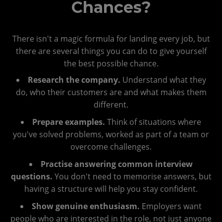
Chances?
There isn't a magic formula for landing every job, but
there are several things you can do to give yourself
the best possible chance.
Research the company.
Understand what they
do, who their customers are and what makes them
different.
Prepare examples.
Think of situations where
you've solved problems, worked as part of a team or
overcome challenges.
Practise answering common interview
questions.
You don't need to memorise answers, but
having a structure will help you stay confident.
Show genuine enthusiasm.
Employers want
people who are interested in the role, not just anyone