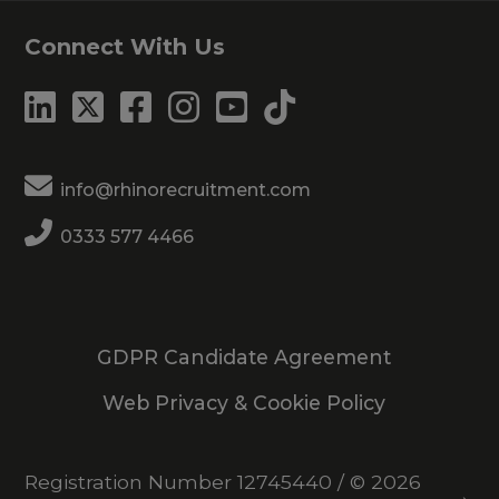
Connect With Us
info@rhinorecruitment.com
0333 577 4466
GDPR Candidate Agreement
Web Privacy & Cookie Policy
Registration Number 12745440
/
© 2026