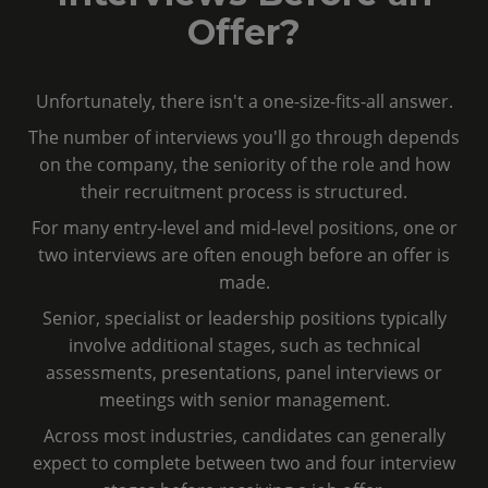
Offer?
Unfortunately, there isn't a one-size-fits-all answer.
The number of interviews you'll go through depends
on the company, the seniority of the role and how
their recruitment process is structured.
For many entry-level and mid-level positions, one or
two interviews are often enough before an offer is
made.
Senior, specialist or leadership positions typically
involve additional stages, such as technical
assessments, presentations, panel interviews or
meetings with senior management.
Across most industries, candidates can generally
expect to complete between two and four interview