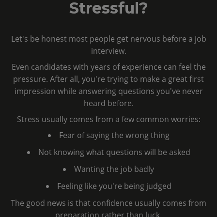
Stressful?
Let's be honest most people get nervous before a job
interview.
Even candidates with years of experience can feel the
pressure. After all, you're trying to make a great first
impression while answering questions you've never
heard before.
Stress usually comes from a few common worries:
Fear of saying the wrong thing
Not knowing what questions will be asked
Wanting the job badly
Feeling like you're being judged
The good news is that confidence usually comes from
preparation rather than luck.