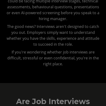
could be facing multiple interview stages, technical
assessments, behavioural questions, presentations
or even AI-powered screening before you speak to a
hiring manager.
The good news? Interviews aren't designed to catch
you out. Employers simply want to understand
whether you have the skills, experience and attitude
to succeed in the role.
If you're wondering whether job interviews are
difficult, stressful or even confidential, you're in the
right place.
Are Job Interviews