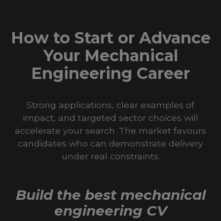
How to Start or Advance
Your Mechanical
Engineering Career
Strong applications, clear examples of
impact, and targeted sector choices will
accelerate your search. The market favours
candidates who can demonstrate delivery
under real constraints.
Build the best mechanical
engineering CV