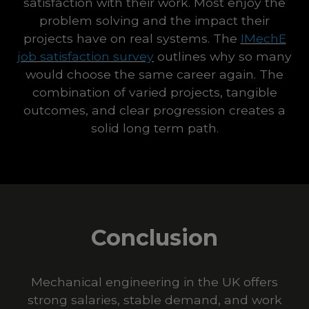
satisfaction with their work. Most enjoy the
problem solving and the impact their
projects have on real systems. The
IMechE
job satisfaction survey
outlines why so many
would choose the same career again. The
combination of varied projects, tangible
outcomes, and clear progression creates a
solid long term path.
Conclusion
Mechanical engineering in the UK offers
strong salaries, stable demand, and work