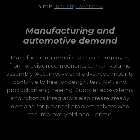
in this
industry overview
.
Manufacturing and
automotive demand
Manufacturing remains a major employer,
from precision components to high volume
assembly. Automotive and advanced mobility
continue to hire for design, test, NPI, and
production engineering. Supplier ecosystems
and robotics integrators also create steady
demand for practical problem solvers who
can improve yield and uptime.