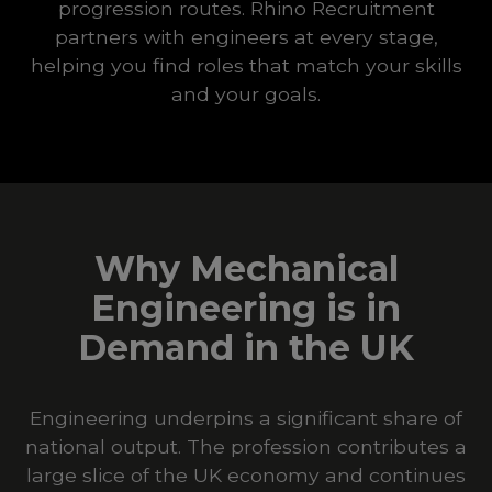
progression routes. Rhino Recruitment
partners with engineers at every stage,
helping you find roles that match your skills
and your goals.
Why Mechanical
Engineering is in
Demand in the UK
Engineering underpins a significant share of
national output. The profession contributes a
large slice of the UK economy and continues