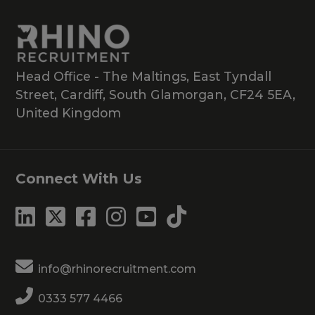
Head Office - The Maltings, East Tyndall
Street, Cardiff, South Glamorgan, CF24 5EA,
United Kingdom
Connect With Us
info@rhinorecruitment.com
0333 577 4466