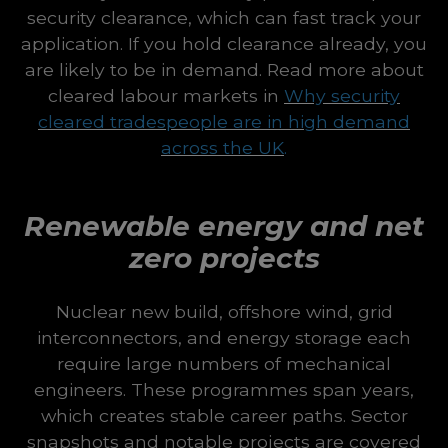
security clearance, which can fast track your
application. If you hold clearance already, you
are likely to be in demand. Read more about
cleared labour markets in
Why security
cleared tradespeople are in high demand
across the UK
.
Renewable energy and net
zero projects
Nuclear new build, offshore wind, grid
interconnectors, and energy storage each
require large numbers of mechanical
engineers. These programmes span years,
which creates stable career paths. Sector
snapshots and notable projects are covered