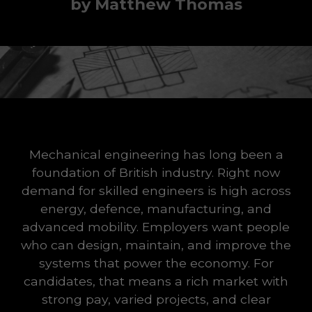
by Matthew Thomas
Mechanical engineering has long been a
foundation of British industry. Right now
demand for skilled engineers is high across
energy, defence, manufacturing, and
advanced mobility. Employers want people
who can design, maintain, and improve the
systems that power the economy. For
candidates, that means a rich market with
strong pay, varied projects, and clear