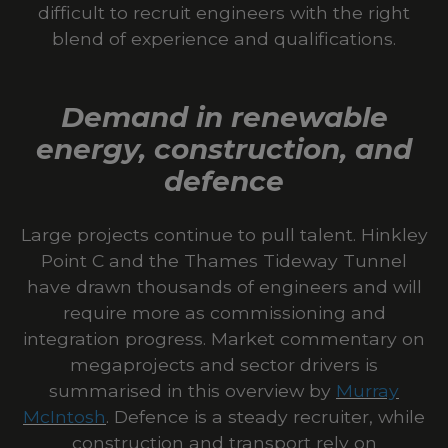
difficult to recruit engineers with the right
blend of experience and qualifications.
Demand in renewable
energy, construction, and
defence
Large projects continue to pull talent. Hinkley
Point C and the Thames Tideway Tunnel
have drawn thousands of engineers and will
require more as commissioning and
integration progress. Market commentary on
megaprojects and sector drivers is
summarised in this overview by
Murray
McIntosh
. Defence is a steady recruiter, while
construction and transport rely on