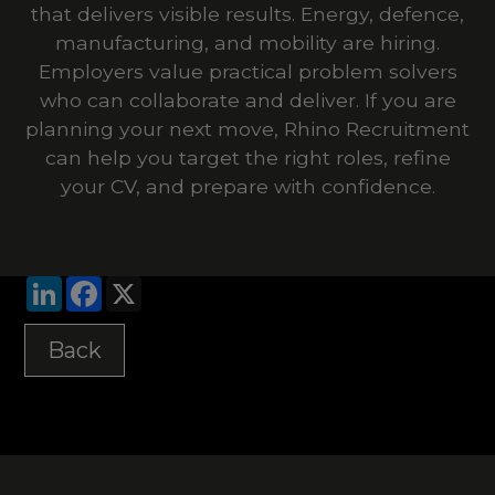
that delivers visible results. Energy, defence,
manufacturing, and mobility are hiring.
Employers value practical problem solvers
who can collaborate and deliver. If you are
planning your next move, Rhino Recruitment
can help you target the right roles, refine
your CV, and prepare with confidence.
LinkedIn
Facebook
X
Back