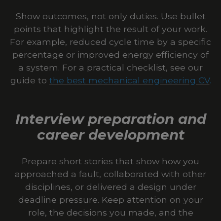
Show outcomes, not only duties. Use bullet
points that highlight the result of your work.
For example, reduced cycle time by a specific
percentage or improved energy efficiency of
a system. For a practical checklist, see our
guide to
the best mechanical engineering CV
.
Interview preparation and
career development
Prepare short stories that show how you
approached a fault, collaborated with other
disciplines, or delivered a design under
deadline pressure. Keep attention on your
role, the decisions you made, and the