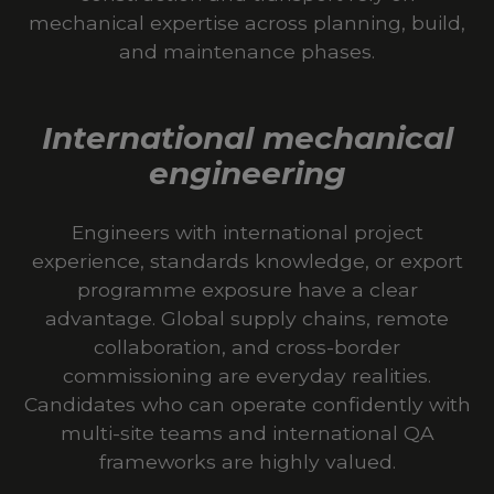
mechanical expertise across planning, build,
and maintenance phases.
International mechanical
engineering
Engineers with international project
experience, standards knowledge, or export
programme exposure have a clear
advantage. Global supply chains, remote
collaboration, and cross-border
commissioning are everyday realities.
Candidates who can operate confidently with
multi-site teams and international QA
frameworks are highly valued.