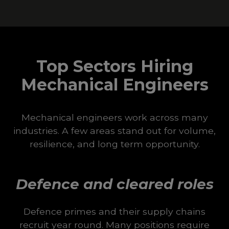
Top Sectors Hiring
Mechanical Engineers
Mechanical engineers work across many
industries. A few areas stand out for volume,
resilience, and long term opportunity.
Defence and cleared roles
Defence primes and their supply chains
recruit year round. Many positions require