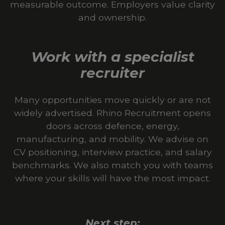
measurable outcome. Employers value clarity
and ownership.
Work with a specialist
recruiter
Many opportunities move quickly or are not
widely advertised. Rhino Recruitment opens
doors across defence, energy,
manufacturing, and mobility. We advise on
CV positioning, interview practice, and salary
benchmarks. We also match you with teams
where your skills will have the most impact.
Next step: