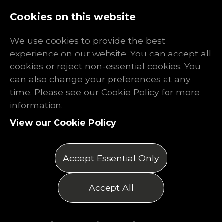
Log In
Register
Cookies on this website
We use cookies to provide the best
experience on our website. You can accept all
cookies or reject non-essential cookies. You
can also change your preferences at any
The Shocking
time. Please see our Cookie Policy for more
information.
Truth About
View our Cookie Policy
Mechanical
Accept Essential Only
Engineering
Accept All
Posted on 25/09/2025