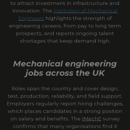
to attract investment in infrastructure and
innovation. The
Institution of Mechanical
Engineers
highlights the strength of
engineering careers, from pay to long term
prospects, and reports ongoing talent
shortages that keep demand high.
Mechanical engineering
jobs across the UK
Roles span the country and cover design,
test, production, reliability, and field support.
Employers regularly report hiring challenges,
which places candidates in a strong position
on salary and benefits. The
IMechE
survey
confirms that many organisations find it