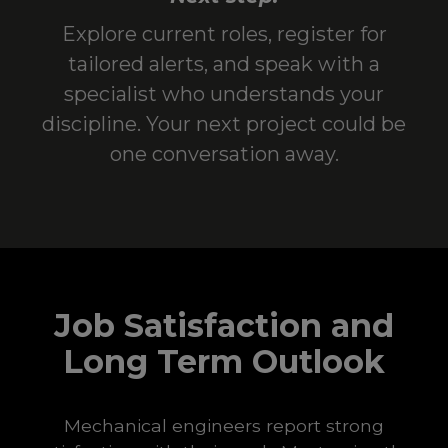
Explore current roles, register for
tailored alerts, and speak with a
specialist who understands your
discipline. Your next project could be
one conversation away.
Job Satisfaction and
Long Term Outlook
Mechanical engineers report strong