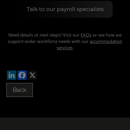
Talk to our payroll specialists
Need details or next steps? Visit our
FAQs
or see how we
support wider workforce needs with our
accommodation
services
.
LinkedIn
Facebook
X
Back