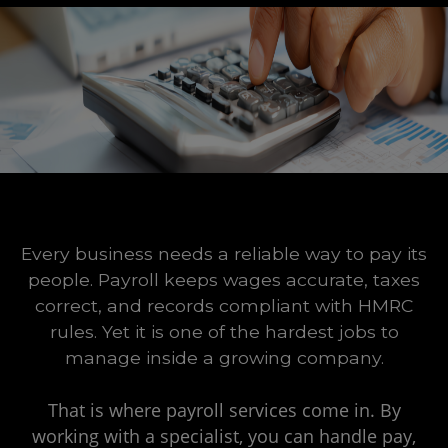
Every business needs a reliable way to pay its
people. Payroll keeps wages accurate, taxes
correct, and records compliant with HMRC
rules. Yet it is one of the hardest jobs to
manage inside a growing company.
That is where payroll services come in. By
working with a specialist, you can handle pay,