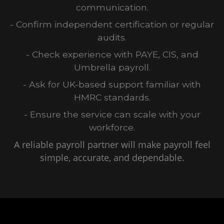
communication.
- Confirm independent certification or regular
audits.
- Check experience with PAYE, CIS, and
Umbrella payroll.
- Ask for UK-based support familiar with
HMRC standards.
- Ensure the service can scale with your
workforce.
A reliable payroll partner will make payroll feel
simple, accurate, and dependable.