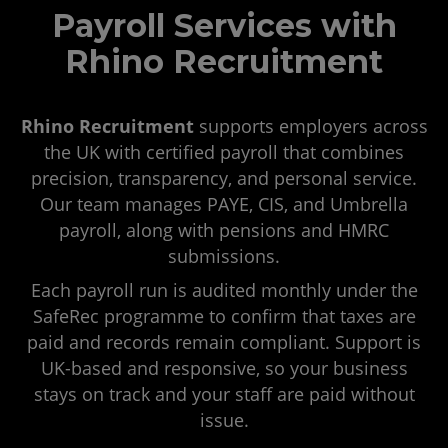
Payroll Services with
Rhino Recruitment
Rhino Recruitment
supports employers across
the UK with certified payroll that combines
precision, transparency, and personal service.
Our team manages PAYE, CIS, and Umbrella
payroll, along with pensions and HMRC
submissions.
Each payroll run is audited monthly under the
SafeRec programme to confirm that taxes are
paid and records remain compliant. Support is
UK-based and responsive, so your business
stays on track and your staff are paid without
issue.