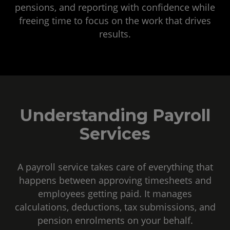
pensions, and reporting with confidence while
freeing time to focus on the work that drives
results.
Understanding Payroll
Services
A payroll service takes care of everything that
happens between approving timesheets and
employees getting paid. It manages
calculations, deductions, tax submissions, and
pension enrolments on your behalf.