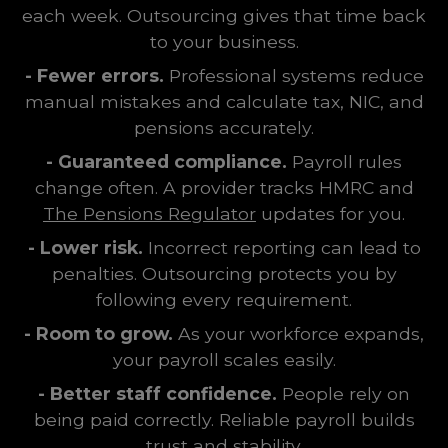
each week. Outsourcing gives that time back
to your business.
- Fewer errors.
Professional systems reduce
manual mistakes and calculate tax, NIC, and
pensions accurately.
- Guaranteed compliance.
Payroll rules
change often. A provider tracks HMRC and
The Pensions Regulator
updates for you.
- Lower risk.
Incorrect reporting can lead to
penalties. Outsourcing protects you by
following every requirement.
- Room to grow.
As your workforce expands,
your payroll scales easily.
- Better staff confidence.
People rely on
being paid correctly. Reliable payroll builds
trust and stability.