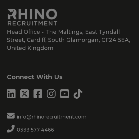
Head Office - The Maltings, East Tyndall
Street, Cardiff, South Glamorgan, CF24 5EA,
United Kingdom
Connect With Us
info@rhinorecruitment.com
0333 577 4466