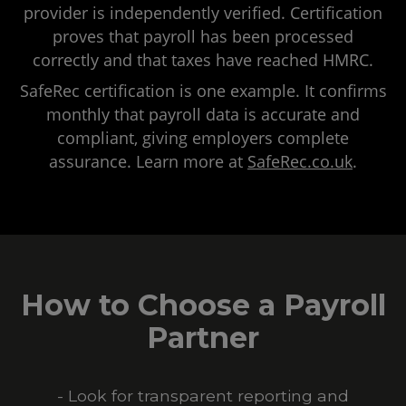
provider is independently verified. Certification
proves that payroll has been processed
correctly and that taxes have reached HMRC.
SafeRec certification is one example. It confirms
monthly that payroll data is accurate and
compliant, giving employers complete
assurance. Learn more at
SafeRec.co.uk
.
How to Choose a Payroll
Partner
- Look for transparent reporting and