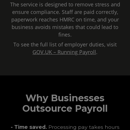
The service is designed to remove stress and
ensure compliance. Staff are paid correctly,
paperwork reaches HMRC on time, and your
business avoids mistakes that could lead to
fines.
To see the full list of employer duties, visit
GOV.UK – Running Payroll
.
Why Businesses
Outsource Payroll
- Time saved.
Processing pay takes hours