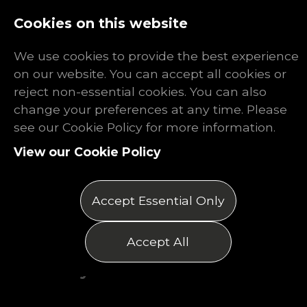
Log In
Register
Cookies on this website
We use cookies to provide the best experience
on our website. You can accept all cookies or
reject non-essential cookies. You can also
change your preferences at any time. Please
What Are
see our Cookie Policy for more information.
View our Cookie Policy
Payroll
Services?
Accept Essential Only
Posted on 20/10/2025
Accept All
by Matthew Thomas