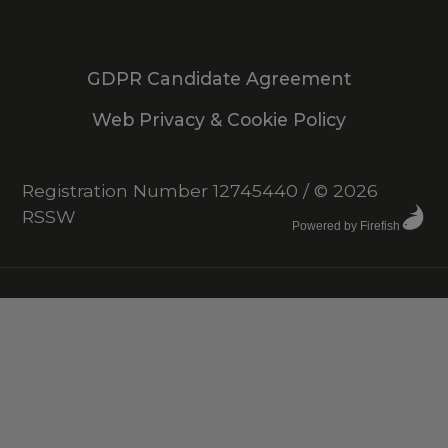
GDPR Candidate Agreement
Web Privacy & Cookie Policy
Registration Number 12745440
/
© 2026
RSSW
Powered by Firefish