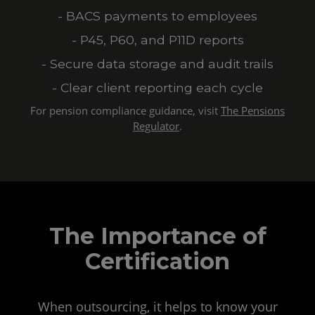
- BACS payments to employees
- P45, P60, and P11D reports
- Secure data storage and audit trails
- Clear client reporting each cycle
For pension compliance guidance, visit
The Pensions
Regulator
.
The Importance of
Certification
When outsourcing, it helps to know your