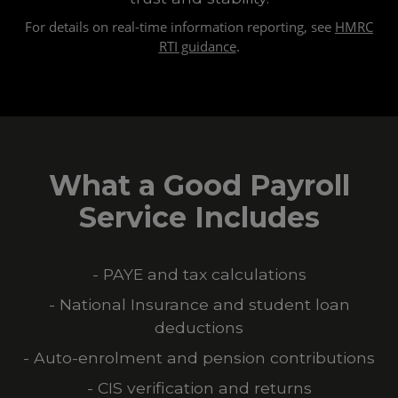
For details on real-time information reporting, see
HMRC
RTI guidance
.
What a Good Payroll
Service Includes
- PAYE and tax calculations
- National Insurance and student loan
deductions
- Auto-enrolment and pension contributions
- CIS verification and returns