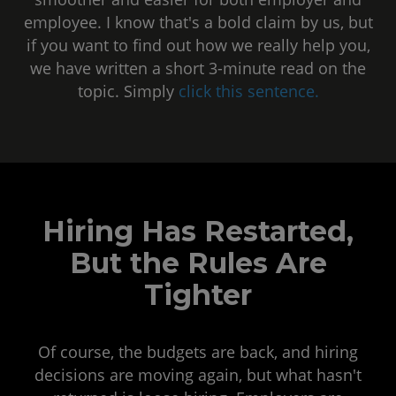
employee. I know that's a bold claim by us, but
if you want to find out how we really help you,
we have written a short 3-minute read on the
topic. Simply
click this sentence
.
Hiring Has Restarted,
But the Rules Are
Tighter
Of course, the budgets are back, and hiring
decisions are moving again, but what hasn't