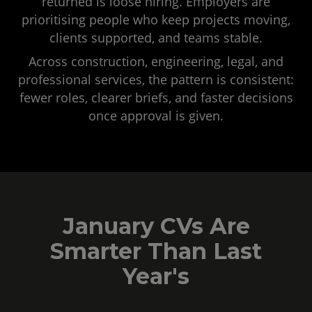
returned is loose hiring. Employers are
prioritising people who keep projects moving,
clients supported, and teams stable.
Across construction, engineering, legal, and
professional services, the pattern is consistent:
fewer roles, clearer briefs, and faster decisions
once approval is given.
January CVs Are
Smarter Than Last
Year's