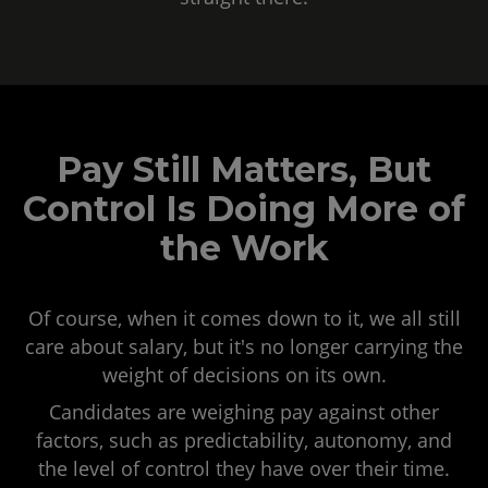
Pay Still Matters, But
Control Is Doing More of
the Work
Of course, when it comes down to it, we all still
care about salary, but it's no longer carrying the
weight of decisions on its own.
Candidates are weighing pay against other
factors, such as predictability, autonomy, and
the level of control they have over their time.