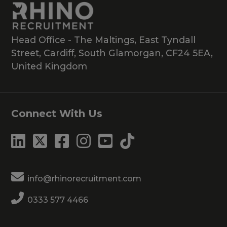
Head Office - The Maltings, East Tyndall
Street, Cardiff, South Glamorgan, CF24 5EA,
United Kingdom
Connect With Us
info@rhinorecruitment.com
0333 577 4466