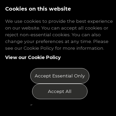
Log In
Register
Cookies on this website
We use cookies to provide the best experience
on our website. You can accept all cookies or
reject non-essential cookies. You can also
change your preferences at any time. Please
The Rhino
see our Cookie Policy for more information.
View our Cookie Policy
Report: January
2026
Accept Essential Only
Posted on 14/01/2026
Accept All
by Matthew Thomas