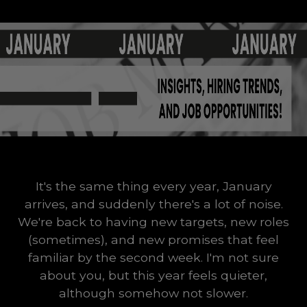
It's the same thing every year, January
arrives, and suddenly there's a lot of noise.
We're back to having new targets, new roles
(sometimes), and new promises that feel
familiar by the second week. I'm not sure
about you, but this year feels quieter,
although somehow not slower.