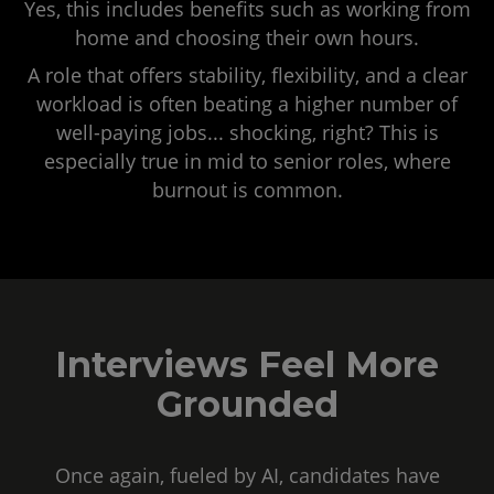
Yes, this includes benefits such as working from
home and choosing their own hours.
A role that offers stability, flexibility, and a clear
workload is often beating a higher number of
well-paying jobs... shocking, right? This is
especially true in mid to senior roles, where
burnout is common.
Interviews Feel More
Grounded
Once again, fueled by AI, candidates have