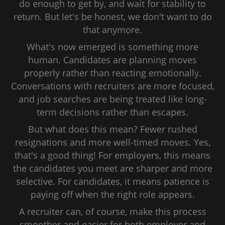
do enough to get by, and wait for stability to
return. But let's be honest, we don't want to do
that anymore.
What's now emerged is something more
human. Candidates are planning moves
properly rather than reacting emotionally.
Conversations with recruiters are more focused,
and job searches are being treated like long-
term decisions rather than escapes.
But what does this mean? Fewer rushed
resignations and more well-timed moves. Yes,
that's a good thing! For employers, this means
the candidates you meet are sharper and more
selective. For candidates, it means patience is
paying off when the right role appears.
A recruiter can, of course, make this process
smoother and easier for both employer and