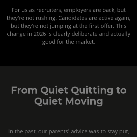
For us as recruiters, employers are back, but
they're not rushing. Candidates are active again,
but they're not jumping at the first offer. This
change in 2026 is clearly deliberate and actually
good for the market.
From Quiet Quitting to
Quiet Moving
In the past, our parents' advice was to stay put,