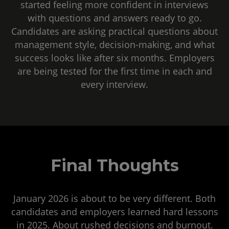
started feeling more confident in interviews
with questions and answers ready to go.
Candidates are asking practical questions about
management style, decision-making, and what
success looks like after six months. Employers
are being tested for the first time in each and
every interview.
Final Thoughts
January 2026 is about to be very different. Both
candidates and employers learned hard lessons
in 2025. About rushed decisions and burnout.