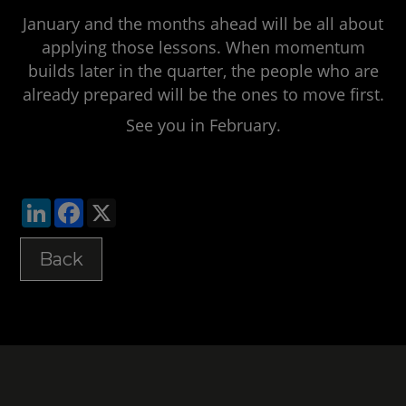
January and the months ahead will be all about
applying those lessons. When momentum
builds later in the quarter, the people who are
already prepared will be the ones to move first.
See you in February.
LinkedIn
Facebook
X
Back