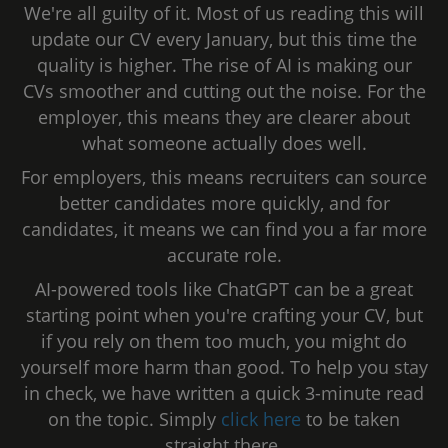
We're all guilty of it. Most of us reading this will
update our CV every January, but this time the
quality is higher. The rise of AI is making our
CVs smoother and cutting out the noise. For the
employer, this means they are clearer about
what someone actually does well.
For employers, this means recruiters can source
better candidates more quickly, and for
candidates, it means we can find you a far more
accurate role.
AI-powered tools like ChatGPT can be a great
starting point when you're crafting your CV, but
if you rely on them too much, you might do
yourself more harm than good. To help you stay
in check, we have written a quick 3-minute read
on the topic. Simply
click here
to be taken
straight there.